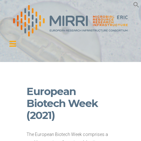
European
Biotech Week
(2021)
The European Biotech Week comprises a