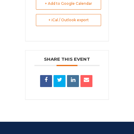
+ Add to Google Calendar
+ iCal / Outlook export
SHARE THIS EVENT