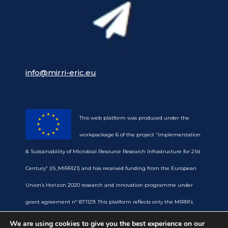
info@mirri-eric.eu
This web platform was produced under the
workpackage 6 of the project “Implementation
& Sustainability of Microbial Resource Research Infrastructure for 21st
Century” (IS_MIRRI21) and has received funding from the European
Union’s Horizon 2020 research and innovation programme under
grant agreement nº 871129. This platform reflects only the MIRRI’s
view and the European Commission is not responsible for any use
We are using cookies to give you the best experience on our