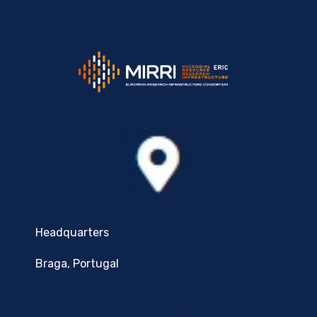
Headquarters
Braga, Portugal