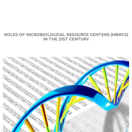
ROLES OF MICROBIOLOGICAL RESOURCE CENTERS (MBRCS)
IN THE 21ST CENTURY