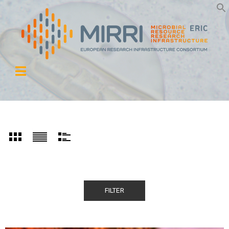
FILTER