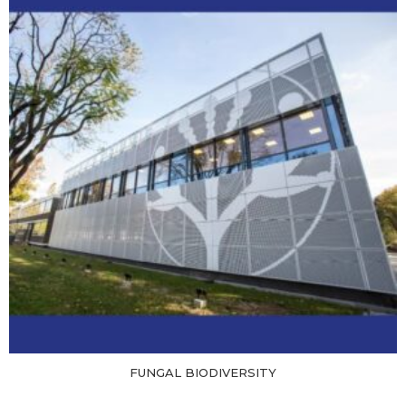
FUNGAL BIODIVERSITY