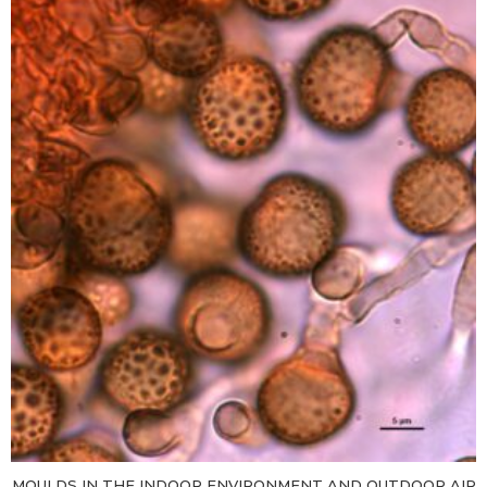
MOULDS IN THE INDOOR ENVIRONMENT AND OUTDOOR AIR