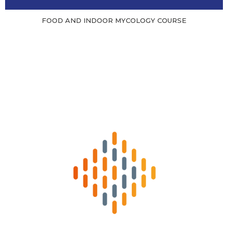
FOOD AND INDOOR MYCOLOGY COURSE