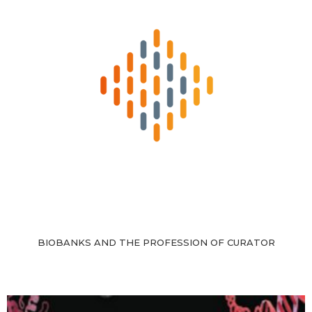
BIOBANKS AND THE PROFESSION OF CURATOR