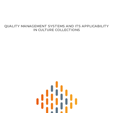
QUALITY MANAGEMENT SYSTEMS AND ITS APPLICABILITY
IN CULTURE COLLECTIONS