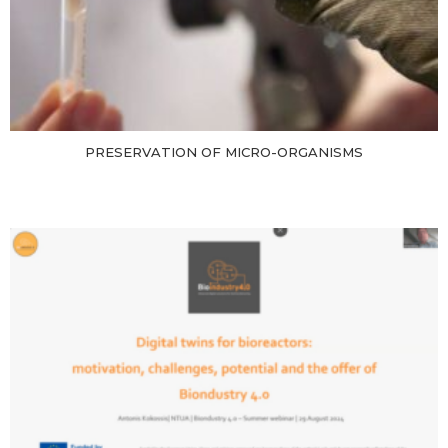
PRESERVATION OF MICRO-ORGANISMS