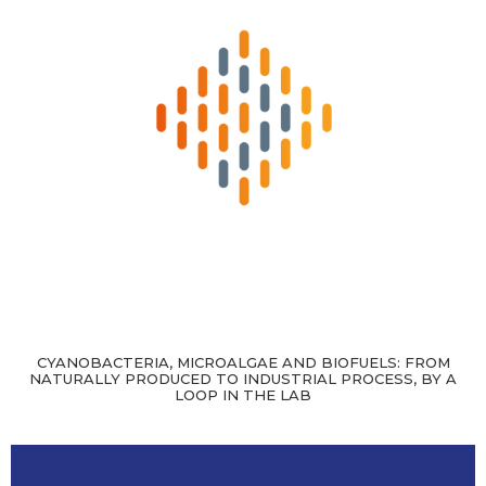
CYANOBACTERIA, MICROALGAE AND BIOFUELS: FROM
NATURALLY PRODUCED TO INDUSTRIAL PROCESS, BY A
LOOP IN THE LAB