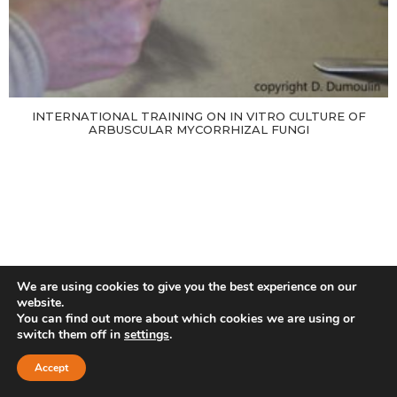
INTERNATIONAL TRAINING ON IN VITRO CULTURE OF
ARBUSCULAR MYCORRHIZAL FUNGI
We are using cookies to give you the best experience on our
website.
You can find out more about which cookies we are using or
switch them off in
settings
.
Accept