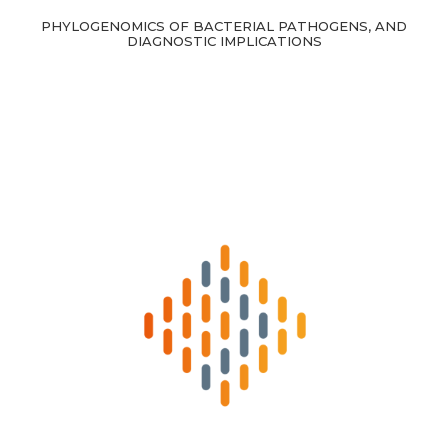
PHYLOGENOMICS OF BACTERIAL PATHOGENS, AND
DIAGNOSTIC IMPLICATIONS