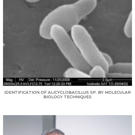
IDENTIFICATION OF ALICYCLOBACILLUS SP. BY MOLECULAR
BIOLOGY TECHNIQUES