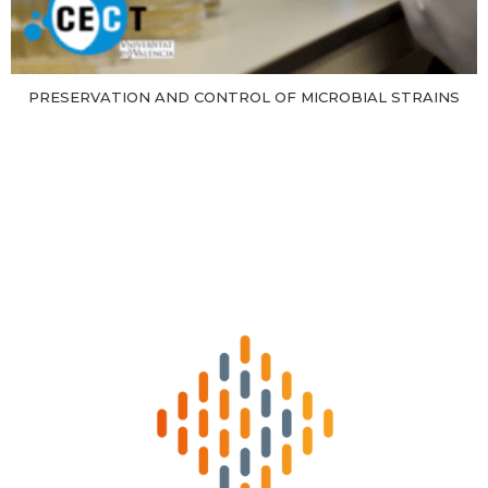
PRESERVATION AND CONTROL OF MICROBIAL STRAINS