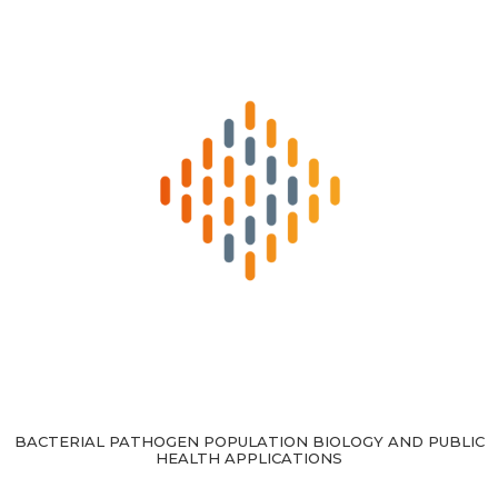
BACTERIAL PATHOGEN POPULATION BIOLOGY AND PUBLIC
HEALTH APPLICATIONS