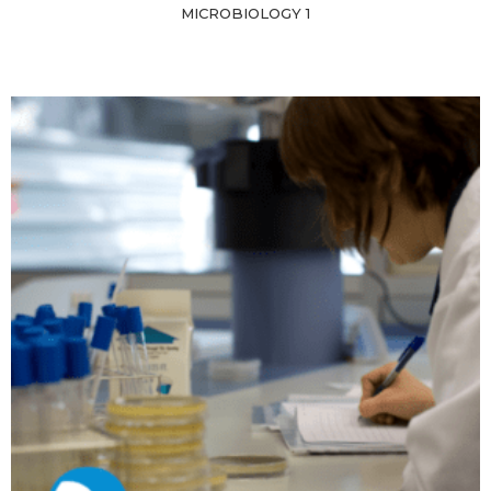
MICROBIOLOGY 1