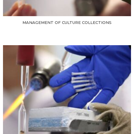
MANAGEMENT OF CULTURE COLLECTIONS