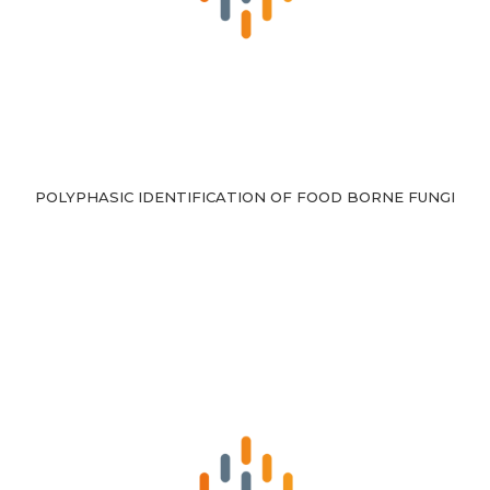
POLYPHASIC IDENTIFICATION OF FOOD BORNE FUNGI