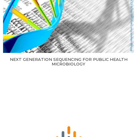
NEXT GENERATION SEQUENCING FOR PUBLIC HEALTH
MICROBIOLOGY