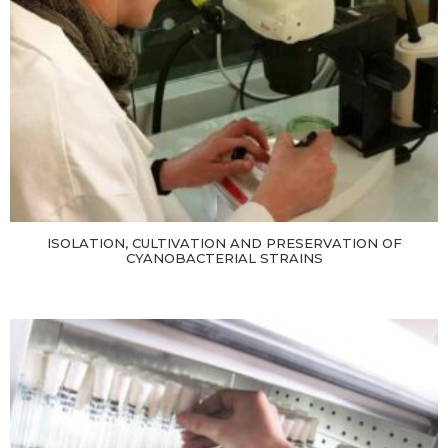
ISOLATION, CULTIVATION AND PRESERVATION OF
CYANOBACTERIAL STRAINS