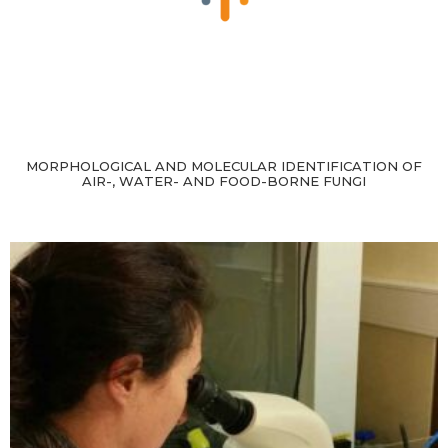
MORPHOLOGICAL AND MOLECULAR IDENTIFICATION OF
AIR-, WATER- AND FOOD-BORNE FUNGI