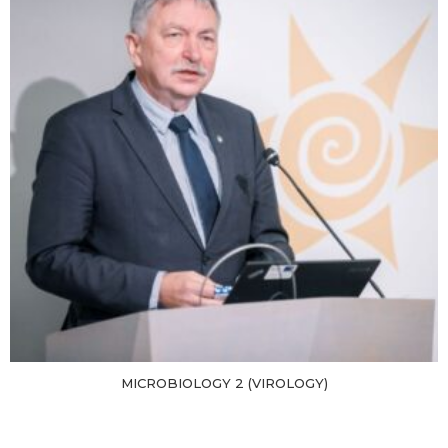
MICROBIOLOGY 2 (VIROLOGY)