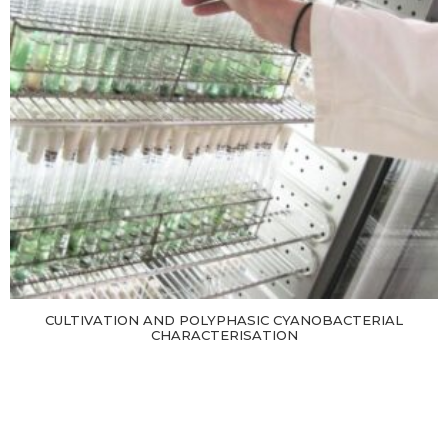
CULTIVATION AND POLYPHASIC CYANOBACTERIAL
CHARACTERISATION