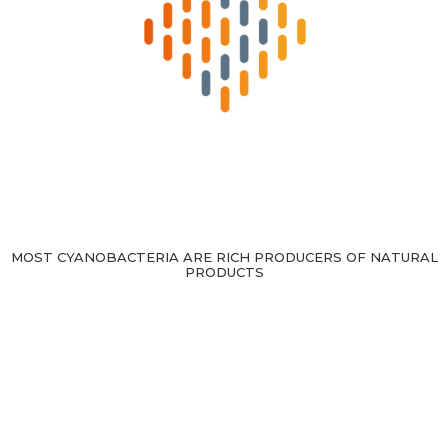
MOST CYANOBACTERIA ARE RICH PRODUCERS OF NATURAL
PRODUCTS