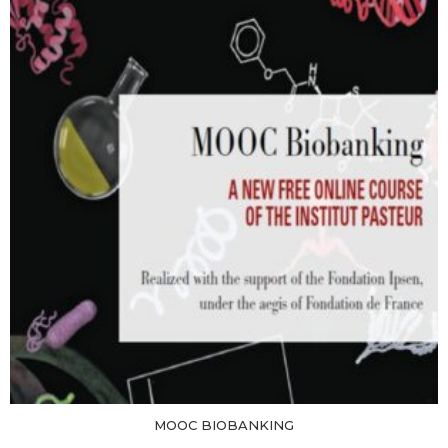
MOOC BIOBANKING