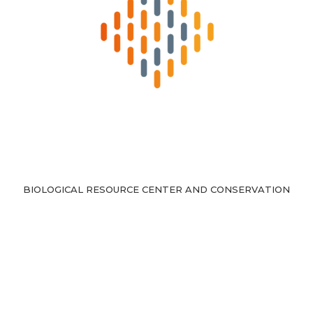
BIOLOGICAL RESOURCE CENTER AND CONSERVATION