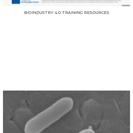
BIOINDUSTRY 4.0 TRAINING RESOURCES