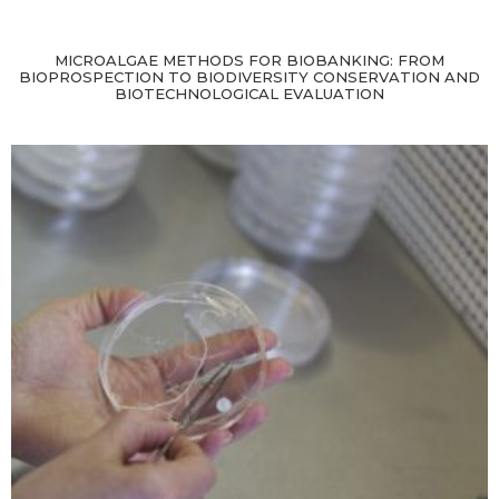
MICROALGAE METHODS FOR BIOBANKING: FROM
BIOPROSPECTION TO BIODIVERSITY CONSERVATION AND
BIOTECHNOLOGICAL EVALUATION