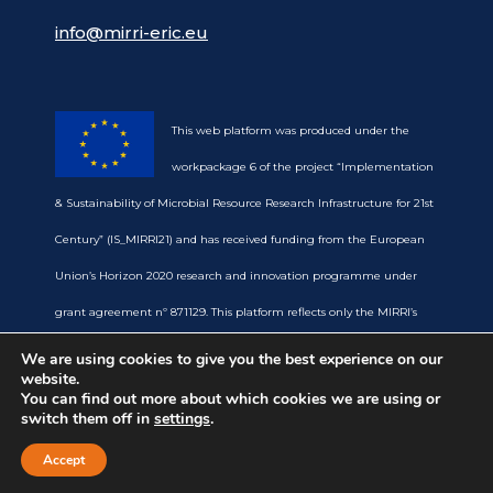
info@mirri-eric.eu
This web platform was produced under the
workpackage 6 of the project “Implementation
& Sustainability of Microbial Resource Research Infrastructure for 21st
Century” (IS_MIRRI21) and has received funding from the European
Union’s Horizon 2020 research and innovation programme under
grant agreement nº 871129. This platform reflects only the MIRRI’s
view and the European Commission is not responsible for any use
We are using cookies to give you the best experience on our
website.
that may be made of the information it contains.
You can find out more about which cookies we are using or
switch them off in
settings
.
Accept