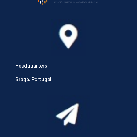
Headquarters
Braga, Portugal