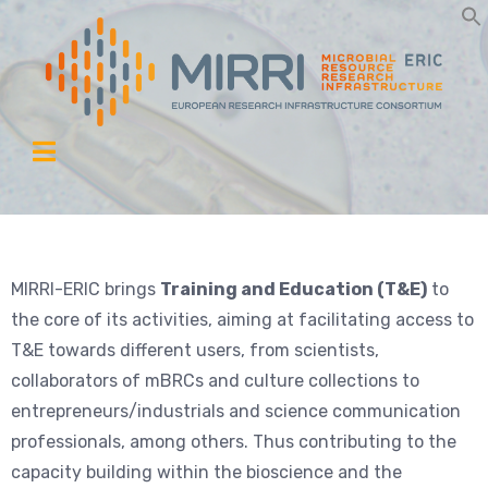
MIRRI-ERIC brings
Training and Education (T&E)
to
the core of its activities, aiming at facilitating access to
T&E towards different users, from scientists,
collaborators of mBRCs and culture collections to
entrepreneurs/industrials and science communication
professionals, among others. Thus contributing to the
capacity building within the bioscience and the