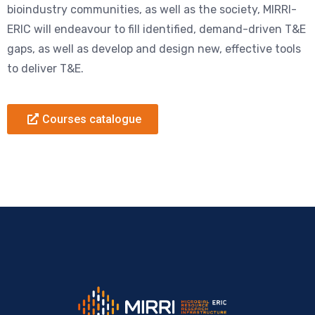
bioindustry communities, as well as the society, MIRRI-
ERIC will endeavour to fill identified, demand-driven T&E
gaps, as well as develop and design new, effective tools
to deliver T&E.
Courses catalogue