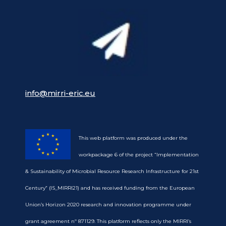
info@mirri-eric.eu
This web platform was produced under the
workpackage 6 of the project “Implementation
& Sustainability of Microbial Resource Research Infrastructure for 21st
Century” (IS_MIRRI21) and has received funding from the European
Union’s Horizon 2020 research and innovation programme under
grant agreement nº 871129. This platform reflects only the MIRRI’s