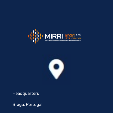
Headquarters
Braga, Portugal