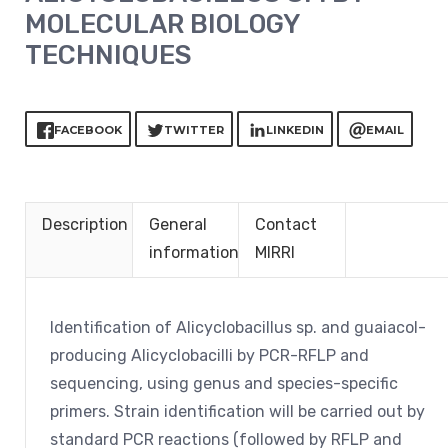
MOLECULAR BIOLOGY
TECHNIQUES
FACEBOOK
TWITTER
LINKEDIN
EMAIL
Description
General
Contact
information
MIRRI
Identification of Alicyclobacillus sp. and guaiacol-
producing Alicyclobacilli by PCR-RFLP and
sequencing, using genus and species-specific
primers. Strain identification will be carried out by
standard PCR reactions (followed by RFLP and