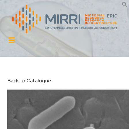
Back to Catalogue