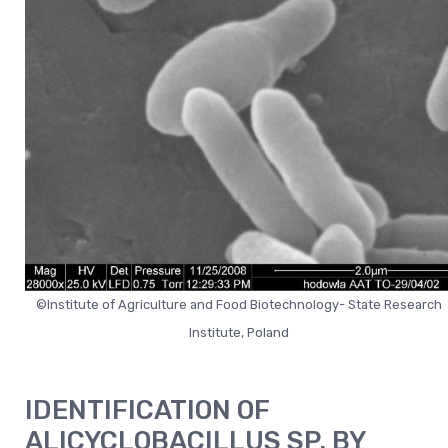
©Institute of Agriculture and Food Biotechnology- State Research
Institute, Poland
IDENTIFICATION OF
ALICYCLOBACILLUS SP. BY