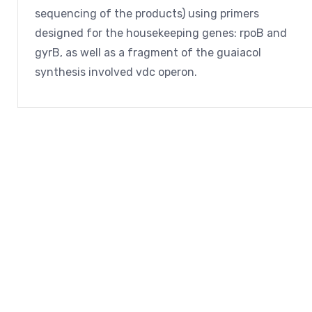
sequencing of the products) using primers
designed for the housekeeping genes: rpoB and
gyrB, as well as a fragment of the guaiacol
synthesis involved vdc operon.