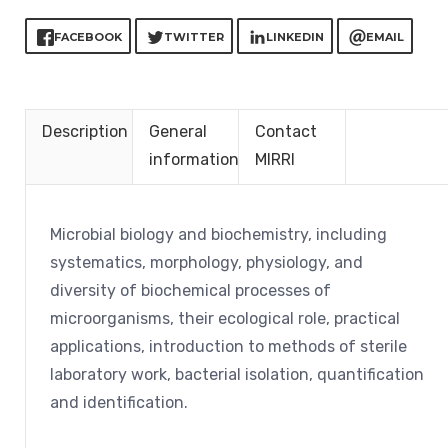
FACEBOOK
TWITTER
LINKEDIN
EMAIL
Description
General
Contact
information
MIRRI
Microbial biology and biochemistry, including
systematics, morphology, physiology, and
diversity of biochemical processes of
microorganisms, their ecological role, practical
applications, introduction to methods of sterile
laboratory work, bacterial isolation, quantification
and identification.