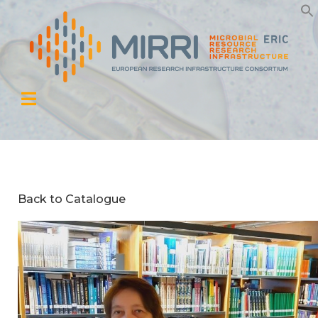
Back to Catalogue