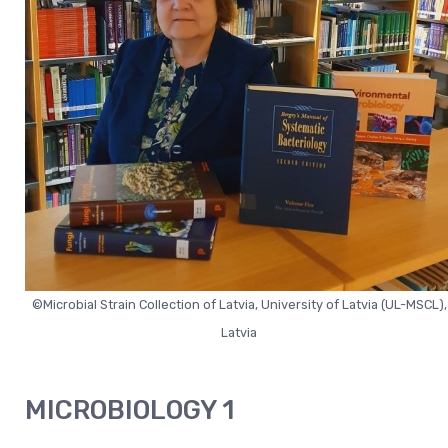
©Microbial Strain Collection of Latvia, University of Latvia (UL-MSCL),
Latvia
MICROBIOLOGY 1