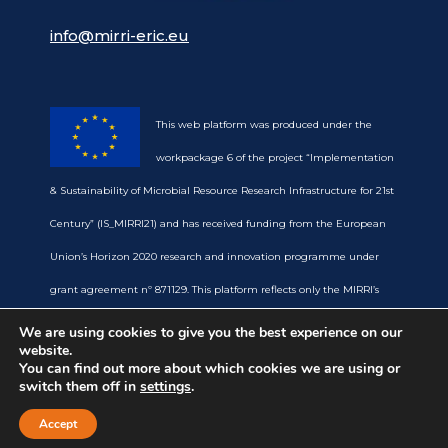
info@mirri-eric.eu
This web platform was produced under the
workpackage 6 of the project “Implementation
& Sustainability of Microbial Resource Research Infrastructure for 21st
Century” (IS_MIRRI21) and has received funding from the European
Union’s Horizon 2020 research and innovation programme under
grant agreement nº 871129. This platform reflects only the MIRRI’s
view and the European Commission is not responsible for any use
We are using cookies to give you the best experience on our
website.
that may be made of the information it contains.
You can find out more about which cookies we are using or
switch them off in
settings
.
Accept