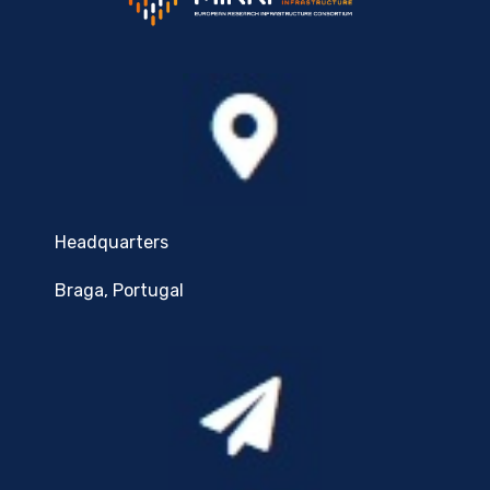
Headquarters
Braga, Portugal