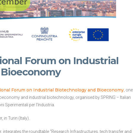
tional Forum on Industrial
d Bioeconomy
ational Forum on Industrial Biotechnology and Bioeconomy
, one
bioeconomy and industrial biotechnology, organised by SPRING – Italian
 Sperimentali per l’Industria.
n Turin (Italy).
, integrates the roundtable “Research Infrastructures, tech transfer and