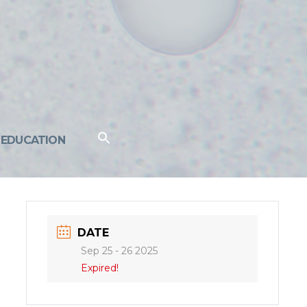
& EDUCATION
DATE
Sep 25 - 26 2025
Expired!