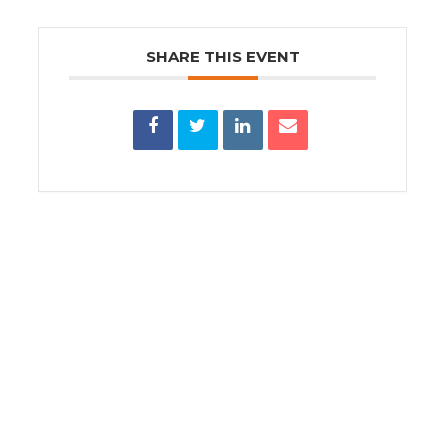
SHARE THIS EVENT