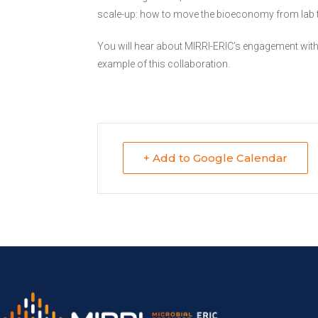
scale-up: how to move the bioeconomy from lab to 
You will hear about MIRRI-ERIC’s engagement with 
example of this collaboration.
+ Add to Google Calendar