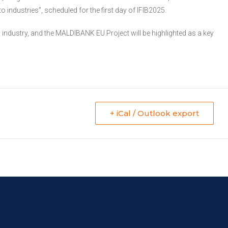
industries”, scheduled for the first day of IFIB2025.
industry, and the MALDIBANK EU Project will be highlighted as a key
+ iCal / Outlook export