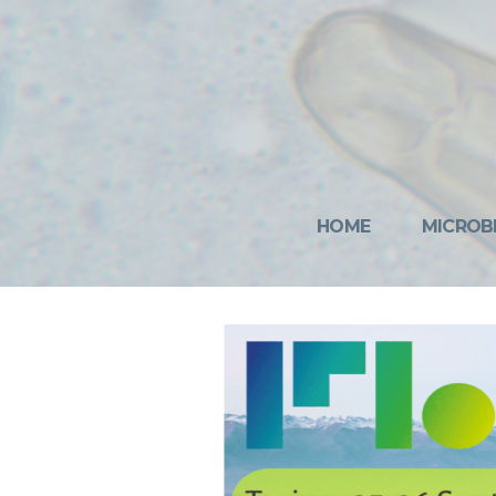
HOME
MICROB