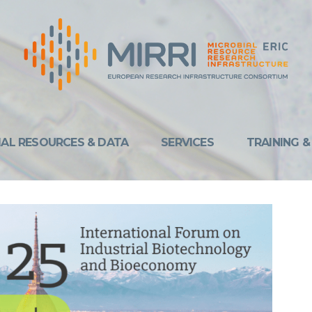
IAL RESOURCES & DATA
SERVICES
TRAINING 