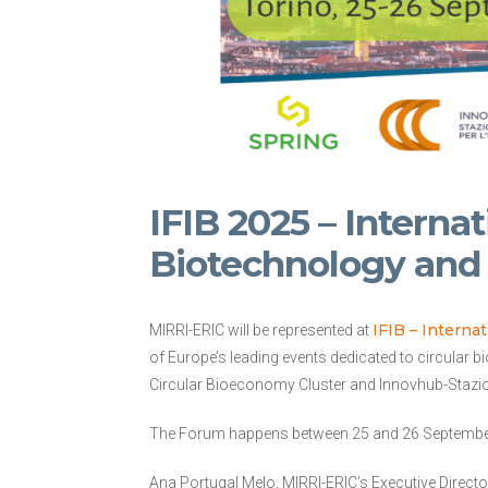
IFIB 2025 – Interna
Biotechnology an
IFIB – Intern
MIRRI-ERIC will be represented at
of Europe’s leading events dedicated to circular 
Circular Bioeconomy Cluster and Innovhub-Stazioni
The Forum happens between 25 and 26 September, i
Ana Portugal Melo, MIRRI-ERIC’s Executive Director