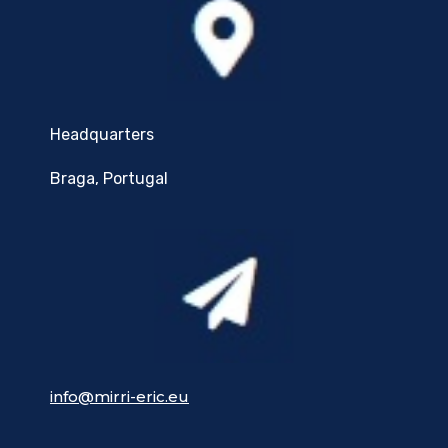
Headquarters
Braga, Portugal
info@mirri-eric.eu