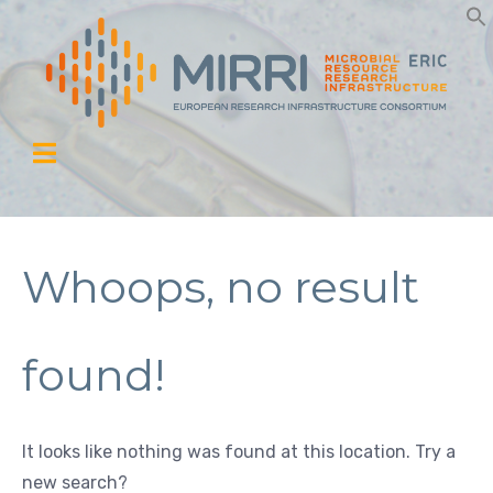
Whoops, no result
found!
It looks like nothing was found at this location. Try a
new search?