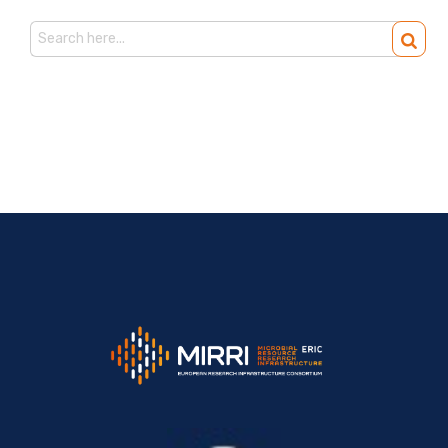
Search
for: